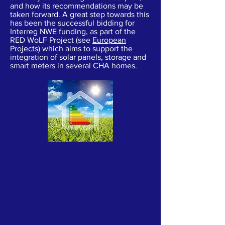
and how its recommendations may be
taken forward. A great step towards this
has been the successful bidding for
Interreg NWE funding, as part of the
RED WoLF Project (see
European
Projects
) which aims to support the
integration of solar panels, storage and
smart meters in several CHA homes.
ABOUT US >
CHA was set up in 2001, on the initiative of
local residents in Baltimore, a fishing village
in West Cork where holiday home
development was pushing house prices out