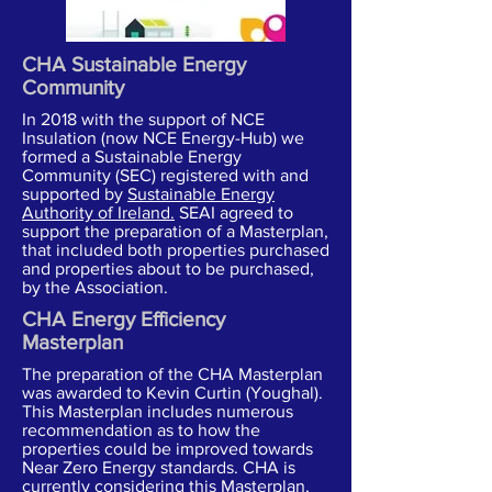
CHA Sustainable Energy
Community
In 2018 with the support of NCE
Insulation (now NCE Energy-Hub) we
formed a Sustainable Energy
Community (SEC) registered with and
supported by
Sustainable Energy
Authority of Ireland.
SEAI agreed to
support the preparation of a Masterplan,
that included both properties purchased
and properties about to be purchased,
by the Association.
CHA Energy Efficiency
Masterplan
The preparation of the CHA Masterplan
was awarded to Kevin Curtin (Youghal).
This Masterplan includes numerous
recommendation as to how the
properties could be improved towards
Near Zero Energy standards. CHA is
currently considering this Masterplan,