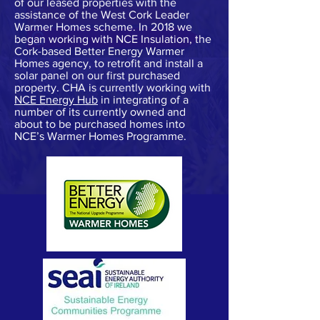
of our leased properties with the
assistance of the West Cork Leader
Warmer Homes scheme. In 2018 we
began working with NCE Insulation, the
Cork-based Better Energy Warmer
Homes agency, to retrofit and install a
solar panel on our first purchased
property. CHA is currently working with
NCE Energy Hub
in integrating of a
number of its currently owned and
about to be purchased homes into
NCE’s Warmer Homes Programme.