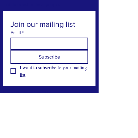
of the reach of local people.
Join our mailing list
Email
*
Subscribe
I want to subscribe to your mailing 
list.
FIND US ON FACEBOOK
CONTACT >
T:
028 21890
M:
086 8224429
E:
office@carberyhousing.eu