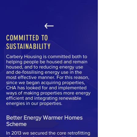
COMMITTED TO
SUSTAINABILITY
Carbery Housing is committed both to
helping people be housed and remain
housed, and to reducing energy use
and de-fossilising energy use in the
most effective manner. For this reason,
since we began acquiring properties,
CHA has looked for and implemented
ways of making properties more energy
efficient and integrating renewable
energies in our properties.
Better Energy Warmer Homes
Scheme
In 2013 we secured the core retrofitting