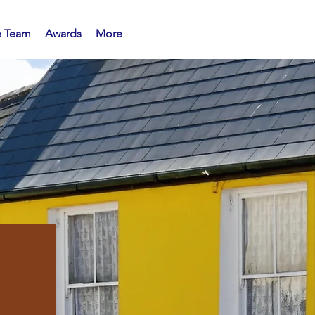
e Team
Awards
More