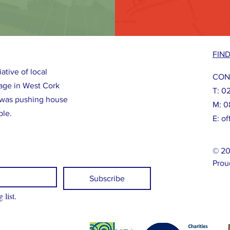
FIN
ative of local
CON
llage in West Cork
T: 0
was pushing house
M: 0
ple.
E:
of
© 20
Prou
Subscribe
 list.