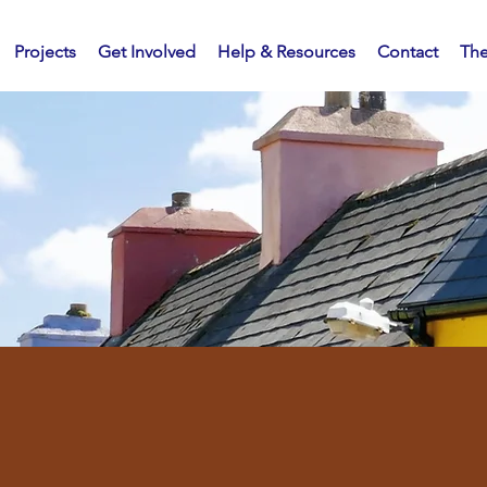
Projects
Get Involved
Help & Resources
Contact
Th