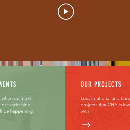
VENTS
OUR PROJECTS
t when our next
Local, national and Eur
 or fundraising
projects that CHA is inv
ill be happening
with