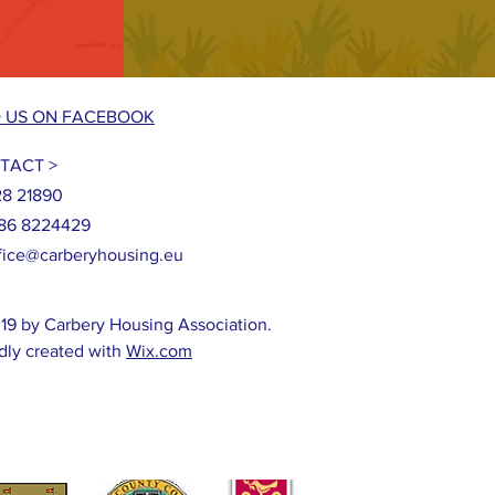
D US ON FACEBOOK
TACT >
28 21890
86 8224429
fice@carberyhousing.eu
19 by Carbery Housing Association.
dly created with
Wix.com