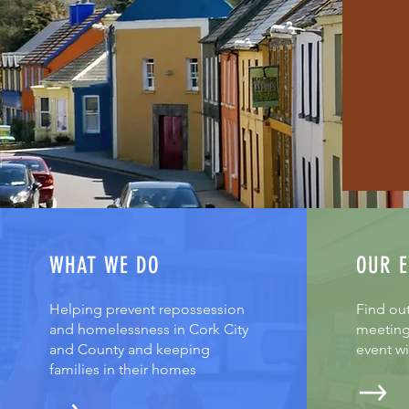
WHAT WE DO
OUR E
Helping prevent repossession
Find ou
and homelessness in Cork City
meeting
and County and keeping
event w
families in their homes