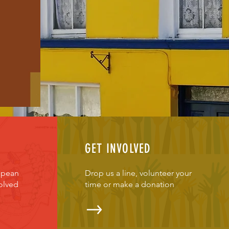
GET INVOLVED
opean
Drop us a line, volunteer your
olved
time or make a donation