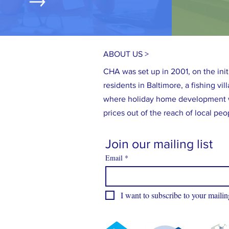
ABOUT US >
CHA was set up in 2001, on the initi
residents in Baltimore, a fishing vi
where holiday home development 
prices out of the reach of local peo
Join our mailing list
Email
*
I want to subscribe to your mailing