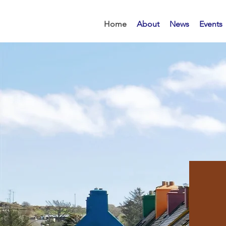
Home
About
News
Events